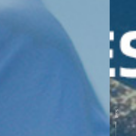
Scroll