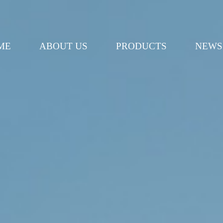
ME
ABOUT US
PRODUCTS
NEWS