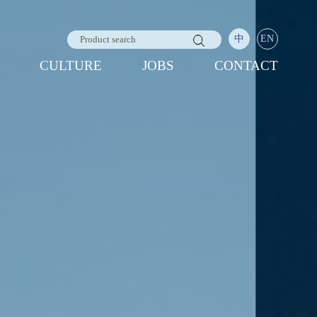
中
EN
CULTURE
JOBS
CONTACT